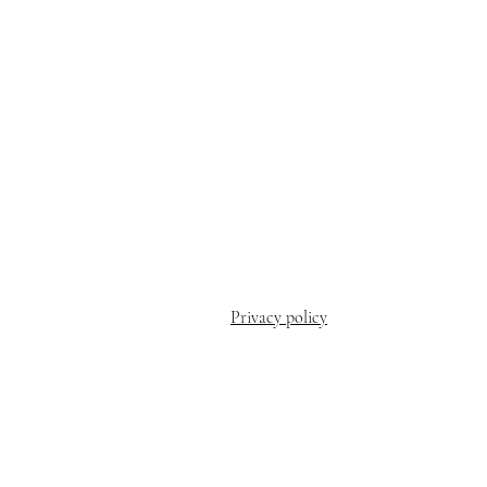
patti@milehighk9massag
508-971-5504
Privacy policy