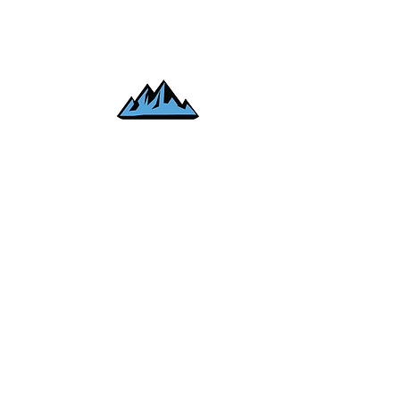
e.com
Palmer L
Hours:
Monday DENV
Wed - Fri 9:0
Saturday 9:0