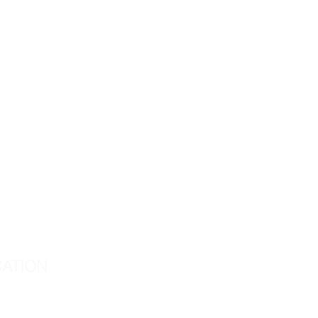
ATION
d Center
way 105, Suite 209