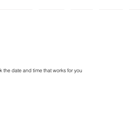
ricing Plans
My Story
Gallery
Contact
PE
k the date and time that works for you