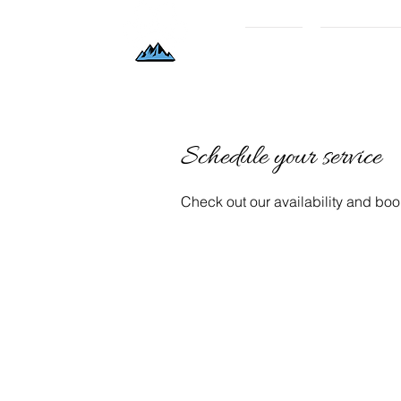
Home
Book Now/P
Schedule your service
Check out our availability and boo