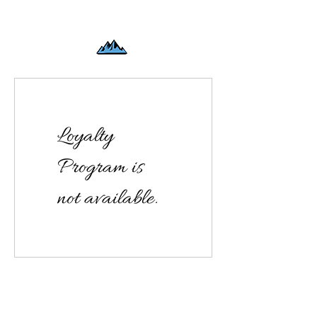
Loyalty
Program is
not available.
Offering Canine Massage at Mile High K9 Massage
Patti Fluegel
patti@milehighk9massage.com