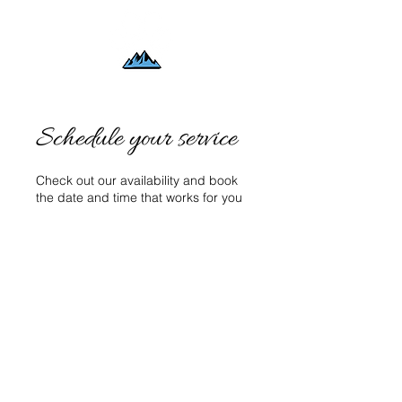
Schedule your service
Check out our availability and book
the date and time that works for you