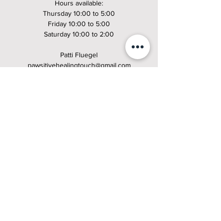
Hours available:
Thursday 10:00 to 5:00
Friday 10:00 to 5:00
Saturday 10:00 to 2:00
Patti Fluegel
pawsitivehealingtouch@gmail.com
508-971-5504
https://www.pawsitivehealingtouch.com/book-online
Offering Canine Massage at Mile High K9 Massage
Patti Fluegel
patti@milehighk9massage.com
508-971-5504