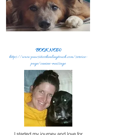
BOOK NOW
https://www.pawsitivehealingtouch.com/service-
page/canine-massage
I started my journey and love for