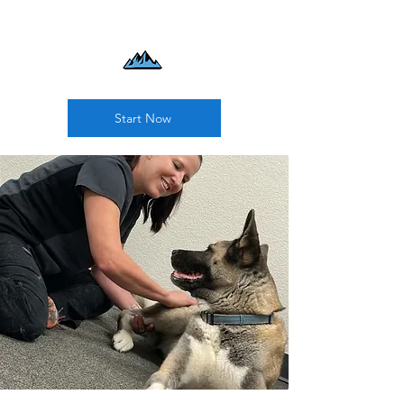
Start Now