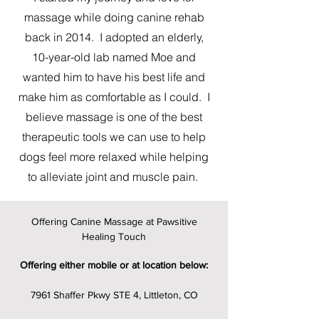
massage while doing canine rehab
back in 2014. I adopted an elderly,
10-year-old lab named Moe and
wanted him to have his best life and
make him as comfortable as I could. I
believe massage is one of the best
therapeutic tools we can use to help
dogs feel more relaxed while helping
to alleviate joint and muscle pain.
Offering Canine Massage at Pawsitive
Healing Touch
Offering either mobile or at location below:
7961 Shaffer Pkwy STE 4, Littleton, CO