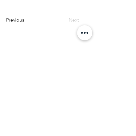
Previous
Next
Offering Canine Massage at Mile High K9 Massage
Patti Fluegel
patti@milehighk9massage.com
508-971-5504
OUR LOCATION
West End Center
755 Highway 105, Suite 209
Palmer Lake, CO 80133
Hours:
Monday DENVER ONLY 9:00 to 4:00
Wed - Fri 9:00 to 4:00