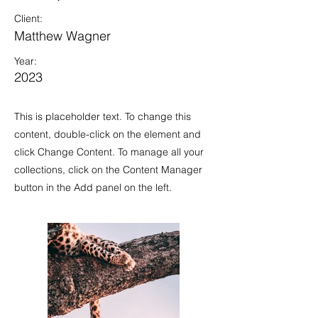
Client:
Matthew Wagner
Year:
2023
This is placeholder text. To change this
content, double-click on the element and
click Change Content. To manage all your
collections, click on the Content Manager
button in the Add panel on the left.