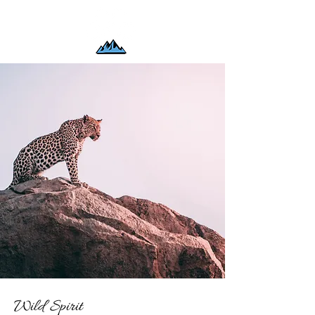
Wild Spirit