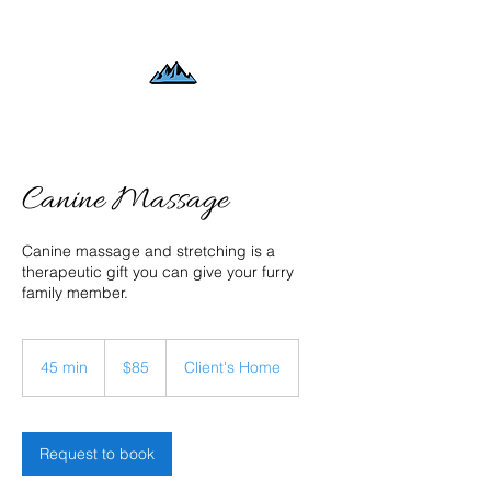
Canine Massage
Canine massage and stretching is a
therapeutic gift you can give your furry
family member.
85
US
45 min
4
$85
Client's Home
dollars
5
m
i
n
Request to book