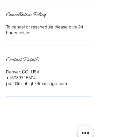
Cancellation Policy
To cancel or reschedule please give 24
hours notice.
Contact Details
Denver, CO, USA
+15089715504
patti@milehighk9massage.com
Offering Canine Massage at Mile High K9 Massage
Patti Fluegel