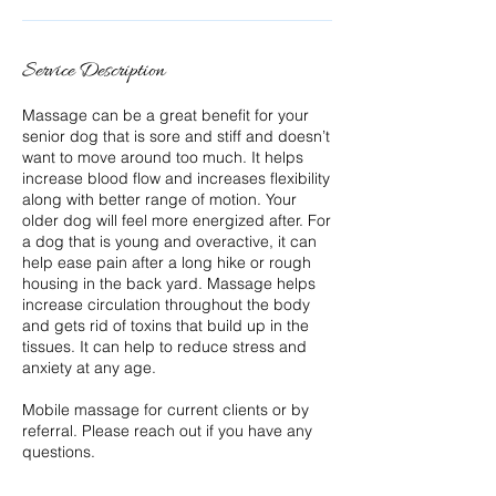
Service Description
Massage can be a great benefit for your
senior dog that is sore and stiff and doesn’t
want to move around too much. It helps
increase blood flow and increases flexibility
along with better range of motion. Your
older dog will feel more energized after. For
a dog that is young and overactive, it can
help ease pain after a long hike or rough
housing in the back yard. Massage helps
increase circulation throughout the body
and gets rid of toxins that build up in the
tissues. It can help to reduce stress and
anxiety at any age.
Mobile massage for current clients or by
referral. Please reach out if you have any
questions.